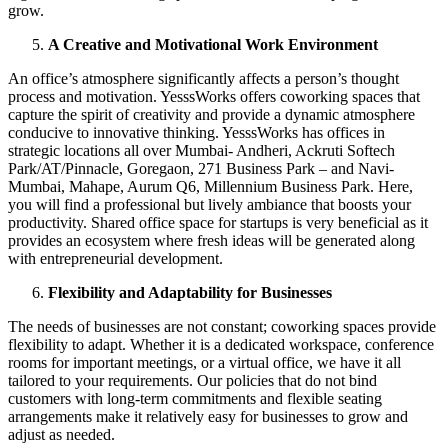
grow.
A Creative and Motivational Work Environment
An office’s atmosphere significantly affects a person’s thought
process and motivation. YesssWorks offers coworking spaces that
capture the spirit of creativity and provide a dynamic atmosphere
conducive to innovative thinking. YesssWorks has offices in
strategic locations all over Mumbai- Andheri, Ackruti Softech
Park/AT/Pinnacle, Goregaon, 271 Business Park – and Navi-
Mumbai, Mahape, Aurum Q6, Millennium Business Park. Here,
you will find a professional but lively ambiance that boosts your
productivity. Shared office space for startups is very beneficial as it
provides an ecosystem where fresh ideas will be generated along
with entrepreneurial development.
Flexibility and Adaptability for Businesses
The needs of businesses are not constant; coworking spaces provide
flexibility to adapt. Whether it is a dedicated workspace, conference
rooms for important meetings, or a virtual office, we have it all
tailored to your requirements. Our policies that do not bind
customers with long-term commitments and flexible seating
arrangements make it relatively easy for businesses to grow and
adjust as needed.