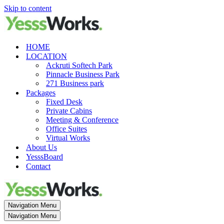
Skip to content
HOME
LOCATION
Ackruti Softech Park
Pinnacle Business Park
271 Business park
Packages
Fixed Desk
Private Cabins
Meeting & Conference
Office Suites
Virtual Works
About Us
YesssBoard
Contact
Navigation Menu
Navigation Menu