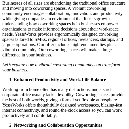
Businesses of all sizes are abandoning the traditional office structure
and moving into coworking spaces. A Vibrant coworking
community encourages collaboration, innovation, and productivity
while giving companies an environment that fosters growth—
understanding how coworking spaces help businesses empower
organizations to make informed decisions about their workspace
needs. YesssWorks provides ergonomically designed coworking
spaces tailored to SMEs, regional offices, freelancers, startups, and
large corporations. Our offer includes high-end amenities plus a
vibrant community. Our coworking spaces will make a huge
difference in your business.
Let’s explore how a vibrant coworking community can transform
your business.
Enhanced Productivity and Work-Life Balance
Working from home often has many distractions, and a strict
corporate office usually lacks flexibility. Coworking spaces provide
the best of both worlds, giving a formal yet flexible atmosphere.
YesssWorks offers thoughtfully designed workspaces, blazing-fast
internet connectivity, and round-the-clock access so you can work
productively and comfortably.
Networking and Collaboration Opportunities