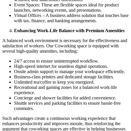
Event Spaces: These are flexible spaces ideal for product
launches, networking events, and presentations.
Virtual Offices – A business address solution that touches base
with tax, finance, and banking arrangements.
Enhancing Work-Life Balance with Premium Amenities
A balanced work environment is necessary for the effectiveness and
satisfaction of workers. Our Coworking space is equipped with
several high-quality amenities, including:
24/7 access to ensure uninterrupted workflow.
High-speed internet for seamless digital operations.
Onsite admin support to manage your workspace efficiently.
Business-class printers and dedicated storage facilities.
Unlimited tea/coffee to keep you energized.
Recreational and gaming zones for a balanced work-life
experience.
Concierge and shower facilities for added convenience.
Shuttle services and parking facilities to ensure hassle-free
commutes.
Such advantages create a continuous working experience that
enhances productivity and improves morale, thus reinforcing the
argument that coworking spaces are effective in helping businesses