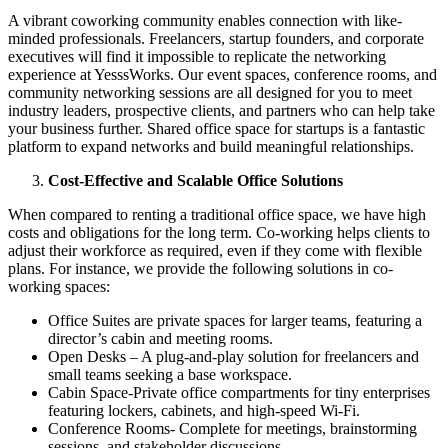
A vibrant coworking community enables connection with like-
minded professionals. Freelancers, startup founders, and corporate
executives will find it impossible to replicate the networking
experience at YesssWorks. Our event spaces, conference rooms, and
community networking sessions are all designed for you to meet
industry leaders, prospective clients, and partners who can help take
your business further. Shared office space for startups is a fantastic
platform to expand networks and build meaningful relationships.
Cost-Effective and Scalable Office Solutions
When compared to renting a traditional office space, we have high
costs and obligations for the long term. Co-working helps clients to
adjust their workforce as required, even if they come with flexible
plans. For instance, we provide the following solutions in co-
working spaces:
Office Suites are private spaces for larger teams, featuring a
director’s cabin and meeting rooms.
Open Desks – A plug-and-play solution for freelancers and
small teams seeking a base workspace.
Cabin Space-Private office compartments for tiny enterprises
featuring lockers, cabinets, and high-speed Wi-Fi.
Conference Rooms- Complete for meetings, brainstorming
sessions, and stakeholder discussions.