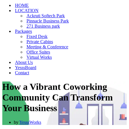
HOME
LOCATION
Ackruti Softech Park
Pinnacle Business Park
271 Business park
Packages
Fixed Desk
Private Cabins
Meeting & Conference
Office Suites
Virtual Works
About Us
YesssBoard
Contact
How a Vibrant Coworking
Community Can Transform
Your Business
by
YesssWorks