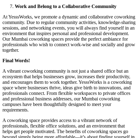
Work and Belong to a Collaborative Community
At YesssWorks, we promote a dynamic and collaborative coworking
community. Due to regular community activities, knowledge-sharing
sessions, and networking events, you will always find yourself in an
environment that inspires personal and professional development.
Our Mumbai coworking spaces provide the perfect ambiance for
professionals who wish to connect work-wise and socially and grow
together.
Final Words!
A vibrant coworking community is not just a shared office but an
ecosystem that helps businesses grow, increases their productivity,
and encourages them to work together. YesssWorks is a coworking
space where businesses thrive, ideas give birth to innovations, and
professionals connect. From flexible workspaces to private offices
and professional business addresses, our Mumbai coworking
campuses have been thoughtfully designed to meet your
requirements.
A coworking space provides access to a vibrant network of
professionals, flexible office solutions, and an environment that
helps get people motivated. The benefits of coworking spaces go
beyond simply being more affordable—it’s about finding yourself in