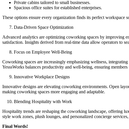
Private cabins tailored to small businesses.
Spacious office suites for established enterprises.
These options ensure every organization finds its perfect workspace so
Data-Driven Space Optimization
Advanced analytics are optimizing coworking spaces by improving ene
satisfaction. Insights derived from real-time data allow operators to 
Focus on Employee Well-Being
Coworking spaces are increasingly emphasizing wellness, integrating e
YesssWorks balances productivity and well-being, ensuring members th
Innovative Workplace Designs
Innovative designs are elevating coworking environments. Open layouts
making coworking spaces more engaging and adaptable.
Blending Hospitality with Work
Hospitality trends are reshaping the coworking landscape, offering lu
style work zones, plush lounges, and personalized concierge services
Final Words!