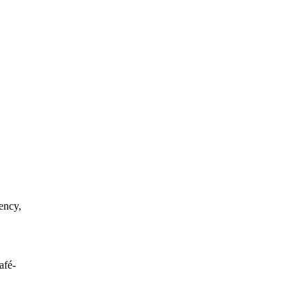
ency,
afé-