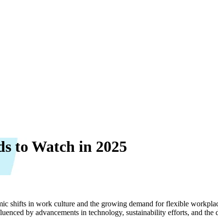
s to Watch in 2025
ic shifts in work culture and the growing demand for flexible workpla
uenced by advancements in technology, sustainability efforts, and the 