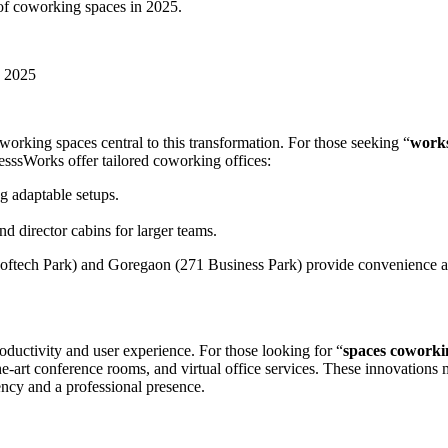
 of coworking spaces in 2025.
n 2025
orking spaces central to this transformation. For those seeking “
work
esssWorks offer tailored coworking offices:
g adaptable setups.
d director cabins for larger teams.
i Softech Park) and Goregaon (271 Business Park) provide convenience 
ductivity and user experience. For those looking for “
spaces coworki
the-art conference rooms, and virtual office services. These innovations
ency and a professional presence.