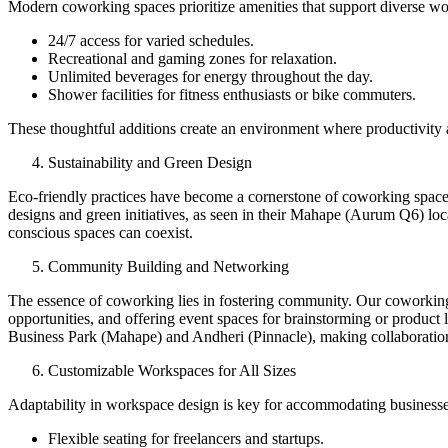
Modern coworking spaces prioritize amenities that support diverse wor
24/7 access for varied schedules.
Recreational and gaming zones for relaxation.
Unlimited beverages for energy throughout the day.
Shower facilities for fitness enthusiasts or bike commuters.
These thoughtful additions create an environment where productivity 
Sustainability and Green Design
Eco-friendly practices have become a cornerstone of coworking spaces
designs and green initiatives, as seen in their Mahape (Aurum Q6) l
conscious spaces can coexist.
Community Building and Networking
The essence of coworking lies in fostering community. Our coworking o
opportunities, and offering event spaces for brainstorming or product
Business Park (Mahape) and Andheri (Pinnacle), making collaboration 
Customizable Workspaces for All Sizes
Adaptability in workspace design is key for accommodating businesse
Flexible seating for freelancers and startups.