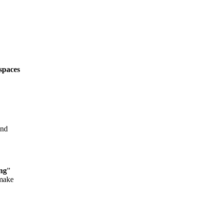
spaces
and
ng
”
 make