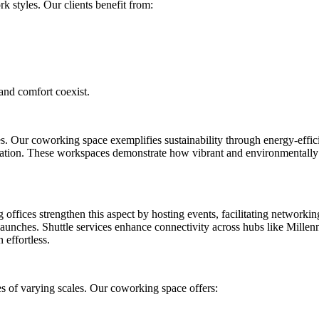
k styles. Our clients benefit from:
and comfort coexist.
. Our coworking space exemplifies sustainability through energy-effic
ocation. These workspaces demonstrate how vibrant and environmentally
ffices strengthen this aspect by hosting events, facilitating networkin
 launches. Shuttle services enhance connectivity across hubs like Mille
effortless.
s of varying scales. Our coworking space offers: