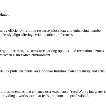
lution.
rgy efficiency, refining resource allocation, and enhancing member
seamlessly align offerings with member preferences.
rgonomic designs, stress-free parking options, and recreational zones.
rive in a stress-free environment.
, biophilic elements, and modular furniture foster creativity and effici
xurious amenities that enhance user experience. YesssWorks integrates c
, providing a workspace that feels premium and professional.