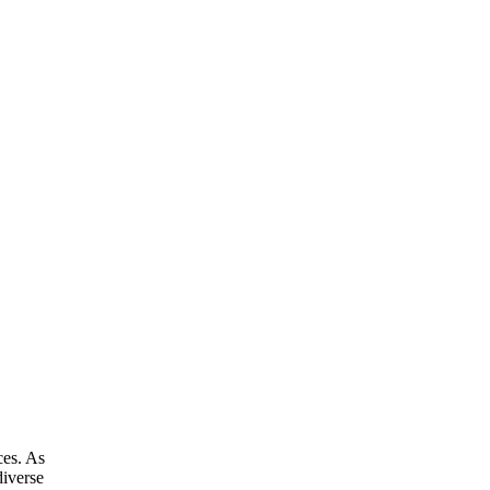
ces. As
diverse