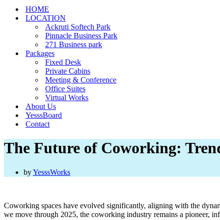
HOME
LOCATION
Ackruti Softech Park
Pinnacle Business Park
271 Business park
Packages
Fixed Desk
Private Cabins
Meeting & Conference
Office Suites
Virtual Works
About Us
YesssBoard
Contact
The Future of Coworking: Trend
by
YesssWorks
Coworking spaces have evolved significantly, aligning with the dynam
we move through 2025, the coworking industry remains a pioneer, infl