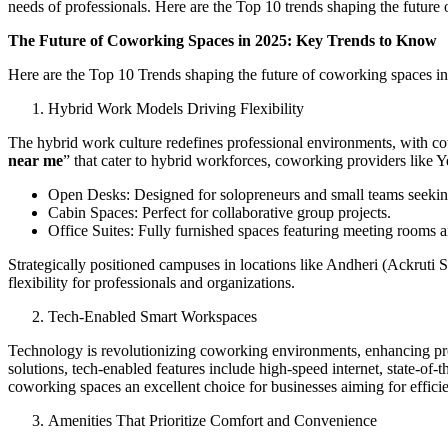
needs of professionals. Here are the Top 10 trends shaping the future
The Future of Coworking Spaces in 2025: Key Trends to Know
Here are the Top 10 Trends shaping the future of coworking spaces i
Hybrid Work Models Driving Flexibility
The hybrid work culture redefines professional environments, with cow
near me
” that cater to hybrid workforces, coworking providers like Y
Open Desks: Designed for solopreneurs and small teams seekin
Cabin Spaces: Perfect for collaborative group projects.
Office Suites: Fully furnished spaces featuring meeting rooms an
Strategically positioned campuses in locations like Andheri (Ackrut
flexibility for professionals and organizations.
Tech-Enabled Smart Workspaces
Technology is revolutionizing coworking environments, enhancing pro
solutions, tech-enabled features include high-speed internet, state-of-
coworking spaces an excellent choice for businesses aiming for effici
Amenities That Prioritize Comfort and Convenience