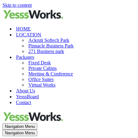
Skip to content
HOME
LOCATION
Ackruti Softech Park
Pinnacle Business Park
271 Business park
Packages
Fixed Desk
Private Cabins
Meeting & Conference
Office Suites
Virtual Works
About Us
YesssBoard
Contact
Navigation Menu
Navigation Menu