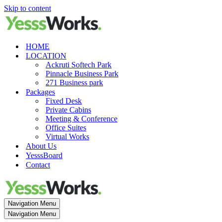
Skip to content
HOME
LOCATION
Ackruti Softech Park
Pinnacle Business Park
271 Business park
Packages
Fixed Desk
Private Cabins
Meeting & Conference
Office Suites
Virtual Works
About Us
YesssBoard
Contact
Navigation Menu
Navigation Menu