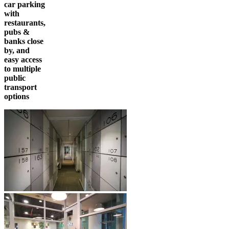
car parking
with
restaurants,
pubs &
banks close
by, and
easy access
to multiple
public
transport
options