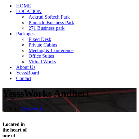
HOME
LOCATION
Ackruti Softech Park
Pinnacle Business Park
271 Business park
Packages
Fixed Desk
Private Cabins
Meeting & Conference
Office Suites
Virtual Works
About Us
YesssBoard
Contact
YesssWorks Andheri
by
YesssWorks
Located in
the heart of
one of