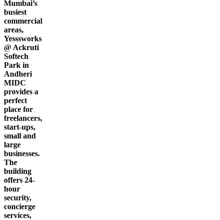
Mumbai’s
busiest
commercial
areas,
Yesssworks
@ Ackruti
Softech
Park in
Andheri
MIDC
provides a
perfect
place for
freelancers,
start-ups,
small and
large
businesses.
The
building
offers 24-
hour
security,
concierge
services,