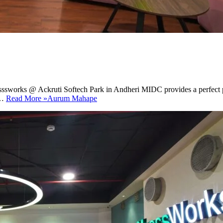
sssworks @ Ackruti Softech Park in Andheri MIDC provides a perfect pla
h…
Read More »
Aurum Mahape