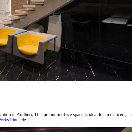
ation in Andheri, This premium office space is ideal for freelancers, 
orks Pinnacle