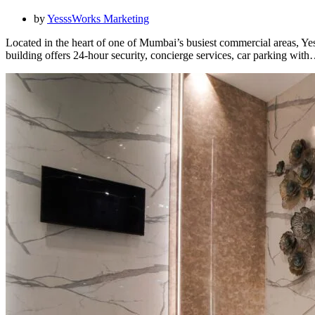
by
YesssWorks Marketing
Located in the heart of one of Mumbai’s busiest commercial areas, Ye
building offers 24-hour security, concierge services, car parking wit