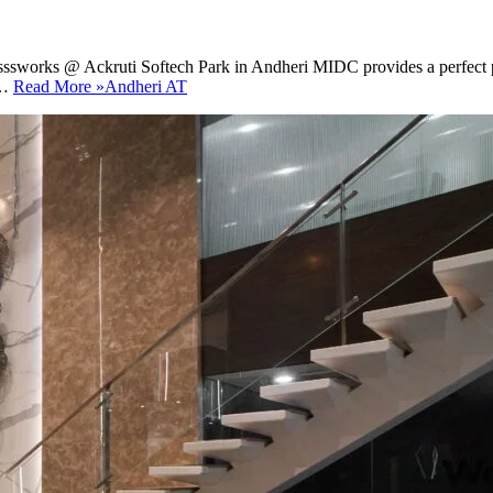
sssworks @ Ackruti Softech Park in Andheri MIDC provides a perfect pla
h…
Read More »
Andheri AT