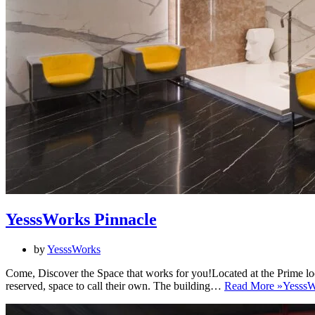
YesssWorks Pinnacle
by
YesssWorks
Come, Discover the Space that works for you!Located at the Prime loc
reserved, space to call their own. The building…
Read More »
YesssW