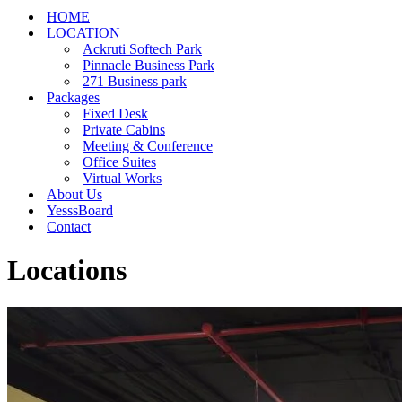
HOME
LOCATION
Ackruti Softech Park
Pinnacle Business Park
271 Business park
Packages
Fixed Desk
Private Cabins
Meeting & Conference
Office Suites
Virtual Works
About Us
YesssBoard
Contact
Locations