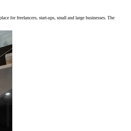
ce for freelancers, start-ups, small and large businesses. The