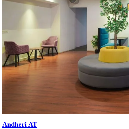
Andheri AT