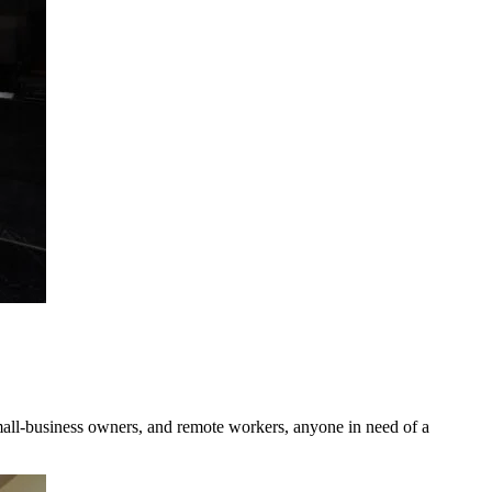
small-business owners, and remote workers, anyone in need of a