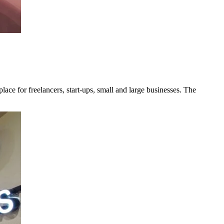
ce for freelancers, start-ups, small and large businesses. The