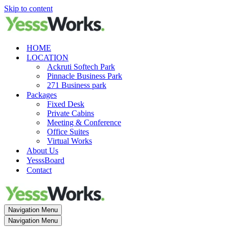
Skip to content
HOME
LOCATION
Ackruti Softech Park
Pinnacle Business Park
271 Business park
Packages
Fixed Desk
Private Cabins
Meeting & Conference
Office Suites
Virtual Works
About Us
YesssBoard
Contact
Navigation Menu
Navigation Menu