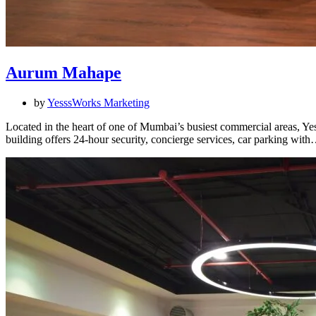
Aurum Mahape
by
YesssWorks Marketing
Located in the heart of one of Mumbai’s busiest commercial areas, Ye
building offers 24-hour security, concierge services, car parking wit